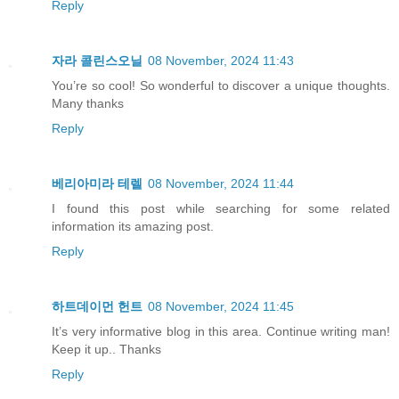
Reply
자라 콜린스오닐
08 November, 2024 11:43
You’re so cool! So wonderful to discover a unique thoughts.
Many thanks
Reply
베리아미라 테렐
08 November, 2024 11:44
I found this post while searching for some related
information its amazing post.
Reply
하트데이먼 헌트
08 November, 2024 11:45
It’s very informative blog in this area. Continue writing man!
Keep it up.. Thanks
Reply