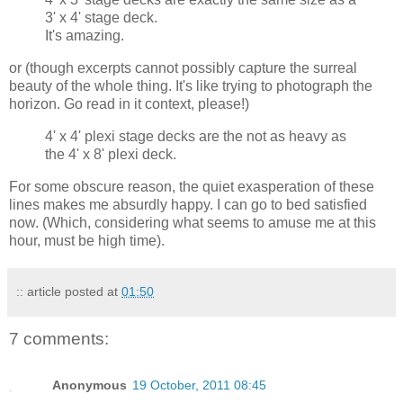
3' x 4' stage deck.
It's amazing.
or (though excerpts cannot possibly capture the surreal
beauty of the whole thing. It's like trying to photograph the
horizon. Go read in it context, please!)
4' x 4' plexi stage decks are the not as heavy as
the 4' x 8' plexi deck.
For some obscure reason, the quiet exasperation of these
lines makes me absurdly happy. I can go to bed satisfied
now. (Which, considering what seems to amuse me at this
hour, must be high time).
:: article posted at
01:50
7 comments:
Anonymous
19 October, 2011 08:45