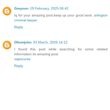
Greyson
19 February, 2025 06:42
tq for your amazing post.keep up your good work.
arlington
criminal lawyer
Reply
Oliverjohn
03 March, 2026 14:12
I found this post while searching for some related
information its amazing post.
vapecurse
Reply