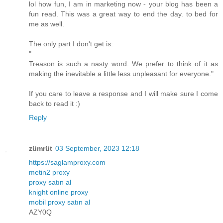
lol how fun, I am in marketing now - your blog has been a
fun read. This was a great way to end the day. to bed for
me as well.
The only part I don't get is:
"
Treason is such a nasty word. We prefer to think of it as
making the inevitable a little less unpleasant for everyone."
If you care to leave a response and I will make sure I come
back to read it :)
Reply
zümrüt
03 September, 2023 12:18
https://saglamproxy.com
metin2 proxy
proxy satın al
knight online proxy
mobil proxy satın al
AZY0Q