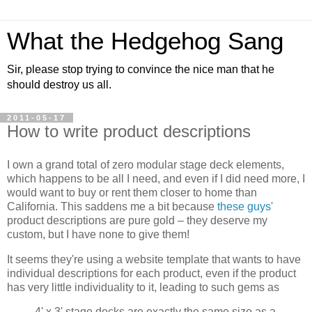
What the Hedgehog Sang
Sir, please stop trying to convince the nice man that he
should destroy us all.
2011-05-17
How to write product descriptions
I own a grand total of zero modular stage deck elements,
which happens to be all I need, and even if I did need more, I
would want to buy or rent them closer to home than
California. This saddens me a bit because
these guys'
product descriptions are pure gold – they deserve my
custom, but I have none to give them!
It seems they're using a website template that wants to have
individual descriptions for each product, even if the product
has very little individuality to it, leading to such gems as
4' x 3' stage decks are exactly the same size as a