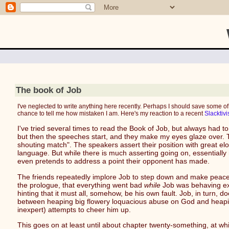
The book of Job
I've neglected to write anything here recently. Perhaps I should save some of
chance to tell me how mistaken I am. Here's my reaction to a recent
Slacktivi
I've tried several times to read the Book of Job, but always had t
but then the speeches start, and they make my eyes glaze over. Th
shouting match". The speakers assert their position with great elo
language. But while there is much asserting going on, essentially
even pretends to address a point their opponent has made.
The friends repeatedly implore Job to step down and make peace wi
the prologue, that everything went bad
while
Job was behaving exa
hinting that it must all, somehow, be his own fault. Job, in turn, 
between heaping big flowery loquacious abuse on God and heaping 
inexpert) attempts to cheer him up.
This goes on at least until about chapter twenty-something, at wh