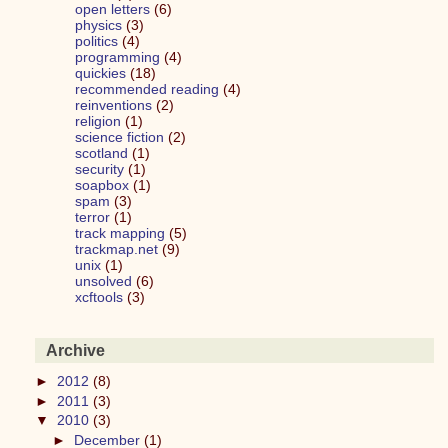
open letters
(6)
physics
(3)
politics
(4)
programming
(4)
quickies
(18)
recommended reading
(4)
reinventions
(2)
religion
(1)
science fiction
(2)
scotland
(1)
security
(1)
soapbox
(1)
spam
(3)
terror
(1)
track mapping
(5)
trackmap.net
(9)
unix
(1)
unsolved
(6)
xcftools
(3)
Archive
►
2012
(8)
►
2011
(3)
▼
2010
(3)
►
December
(1)