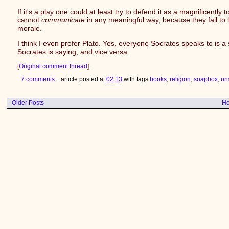
If it's a play one could at least try to defend it as a magnificentl
cannot
communicate
in any meaningful way, because they fail to 
morale.
I think I even prefer Plato. Yes, everyone Socrates speaks to is 
Socrates is saying, and vice versa.
[
Original comment thread
].
7 comments
:: article posted at
02:13
with tags
books
,
religion
,
soapbox
,
un
Older Posts
H