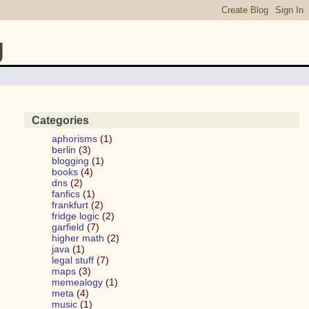
g
Categories
aphorisms
(1)
berlin
(3)
blogging
(1)
books
(4)
dns
(2)
fanfics
(1)
frankfurt
(2)
fridge logic
(2)
garfield
(7)
higher math
(2)
java
(1)
legal stuff
(7)
maps
(3)
memealogy
(1)
meta
(4)
music
(1)