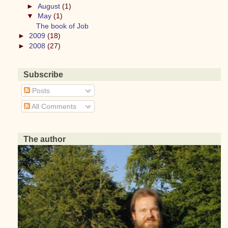
►
August
(1)
▼
May
(1)
The book of Job
►
2009
(18)
►
2008
(27)
Subscribe
Posts
All Comments
The author