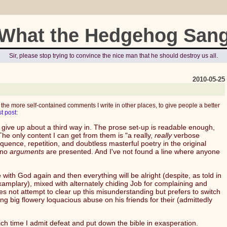
What the Hedgehog San
Sir, please stop trying to convince the nice man that he should destroy us all.
2010-05-25
 the more self-contained comments I write in other places, to give people a better
st post
:
o give up about a third way in. The prose set-up is readable enough,
e only content I can get from them is "a really,
really
verbose
quence, repetition, and doubtless masterful poetry in the original
 no
arguments
are presented. And I've not found a line where anyone
th God again and then everything will be alright (despite, as told in
mplary), mixed with alternately chiding Job for complaining and
does not attempt to clear up this misunderstanding but prefers to switch
big flowery loquacious abuse on his friends for their (admittedly
ich time I admit defeat and put down the bible in exasperation.