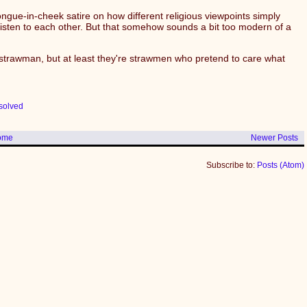
y tongue-in-cheek satire on how different religious viewpoints simply
listen to each other. But that somehow sounds a bit too modern of a
a strawman, but at least they're strawmen who pretend to care what
solved
ome
Newer Posts
Subscribe to:
Posts (Atom)