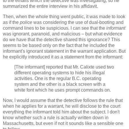
to the emails which the detective was investigating, so he
summarized the entire interview in his affidavit.
Then, when the whole thing went public, it was made to look
as if the
police
was considering the use of dual-booting and
command lines to be suspicious. I can see that the
informant
was ignorant, paranoid, and malicious – but what evidence
do we have that the detective shared this ignorance? This
seems to be based only on the fact that he included the
informant's ignorant statement in the warrant application. But
he explicitly introduced it as a statement from the informant:
[The informant] reported that Mr. Calixte used two
different operating systems to hide his illegal
activities. One is the regular B.C. operating
system and the other is a black screen with a
white font which he uses prompt commands on.
Now, I would assume that the detective follows the rule that
when he applies for a warrant, he will disclose to the court
everything the informant told him about the subject. I don't
know whether such a rule is actually written down in
Massachusetts, but even if not it sounds like a sensible one