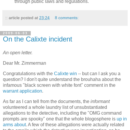
through public laws and regulations.
:: article posted at
23:24
8 comments:
2009-06-03
On the Calixte incident
An open letter.
Dear Mr. Zimmerman
Congratulations with the
Calixte win
-- but can I ask you a
question? I don't quite understand the brouhaha about the
infamous "black screen with white font" comment in the
warrant application
.
As far as I can tell from the documents, the
informant
volunteered a whole laundry list of unsubstantiated
allegations to the detective, including the "OMG command
prompts are spooky" one that the whole blogosphere is
up in
arms about
. A few of these allegations were actually related