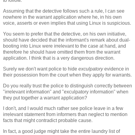
to follow.
Assuming that the detective follows such a rule, I can see
nowhere in the warrant application where he, in his own
voice, asserts or even implies that using Linux is suspicious.
You seem to prefer that the detective, on his own initiative,
should have decided that the informant's remark about dual-
booting into Linux were irrelevant to the case at hand, and
therefore he should have omitted them from the warrant
application. I think that is a very dangerous direction.
Surely we don't want police to hide
exculpatory
evidence in
their possession from the court when they apply for warrants.
Do you really trust the police to distinguish correctly between
"irrelevant information" and "exculpatory information" when
they put together a warrant application?
I don't, and I would much rather see police leave in a few
irrelevant statement from informers than neglect to mention
facts that might contradict probable cause.
In fact, a good judge might take the entire laundry list of