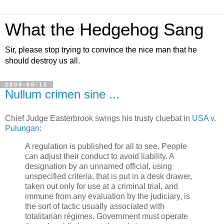
What the Hedgehog Sang
Sir, please stop trying to convince the nice man that he
should destroy us all.
2009-06-15
Nullum crimen sine ...
Chief Judge Easterbrook swings his trusty cluebat in
USA v.
Pulungan
:
A regulation is published for all to see. People
can adjust their conduct to avoid liability. A
designation by an unnamed official, using
unspecified criteria, that is put in a desk drawer,
taken out only for use at a criminal trial, and
immune from any evaluation by the judiciary, is
the sort of tactic usually associated with
totalitarian régimes. Government must operate